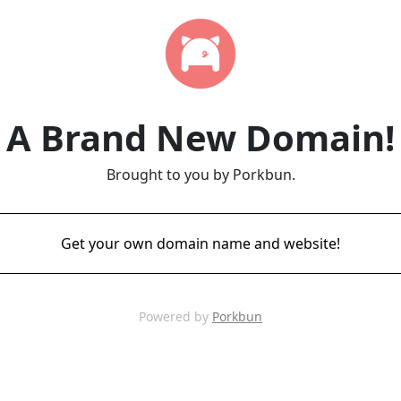
A Brand New Domain!
Brought to you by Porkbun.
Get your own domain name and website!
Powered by
Porkbun