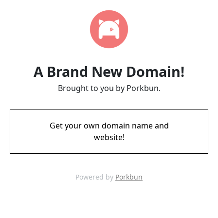
A Brand New Domain!
Brought to you by Porkbun.
Get your own domain name and
website!
Powered by
Porkbun