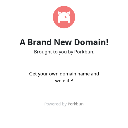
A Brand New Domain!
Brought to you by Porkbun.
Get your own domain name and
website!
Powered by
Porkbun